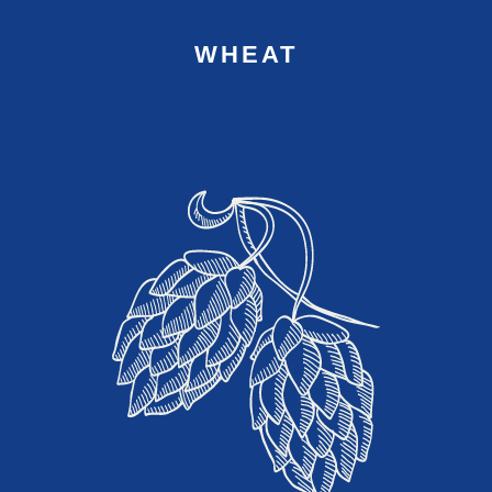
WHEAT