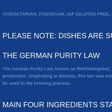
V)VEGETARIAN, (VG)VEGAN, (GF )GLUTEN FREE, 
PLEASE NOTE: DISHES ARE 
THE GERMAN PURITY LAW
The German Purity Law, known as
Reinheitsgebot
,
production. Originating in Bavaria, this law was est
be used in the brewing process.
MAIN FOUR INGREDIENTS ST