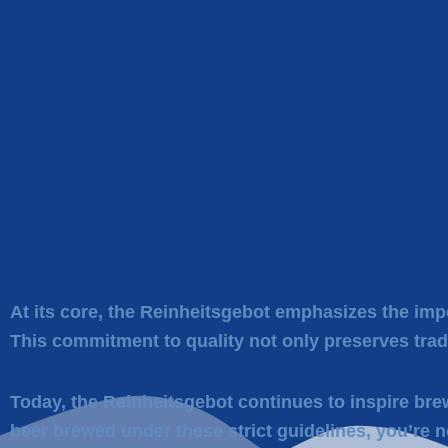
At its core, the Reinheitsgebot emphasizes the impo
This commitment to quality not only preserves trad
Today, the Reinheitsgebot continues to inspire bre
beer brewed under these strict guidelines, you’re n