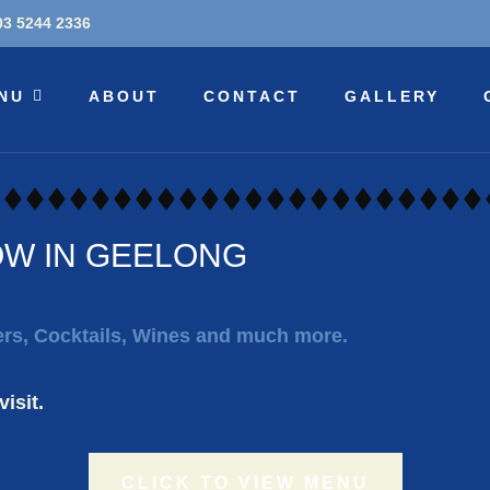
03 5244 2336
NU
ABOUT
CONTACT
GALLERY
OW IN GEELONG
eers, Cocktails, Wines and much more.
isit.
CLICK TO VIEW MENU