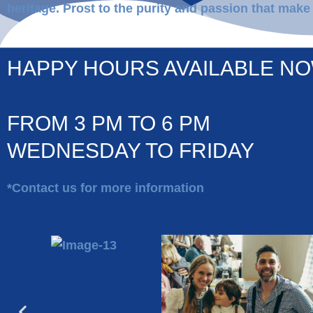
heritage. Prost to the purity and passion that make
HAPPY HOURS AVAILABLE NO
FROM 3 PM TO 6 PM
WEDNESDAY TO FRIDAY​
*Contact us for more information