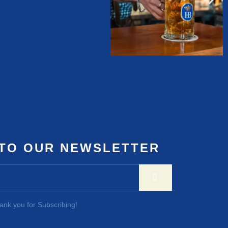
 TO OUR NEWSLETTER
ank you for Subscribing!