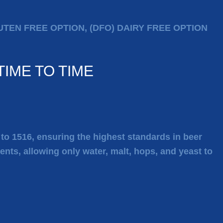
LUTEN FREE OPTION, (DFO) DAIRY FREE OPTION
IME TO TIME
k to 1516, ensuring the highest standards in beer
ients, allowing only water, malt, hops, and yeast to