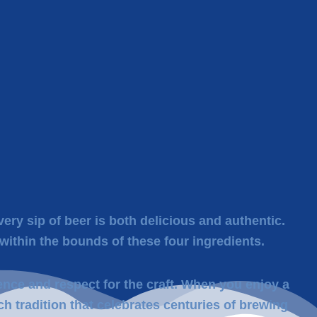
ery sip of beer is both delicious and authentic.
within the bounds of these four ingredients.
ence and respect for the craft. When you enjoy a
ch tradition that celebrates centuries of brewing