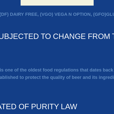
(DF) DAIRY FREE, (VGO) VEGA N OPTION, (GFO)G
SUBJECTED TO CHANGE FROM T
 is one of the oldest food regulations that dates bac
ablished to protect the quality of beer and its ingred
ATED OF PURITY LAW