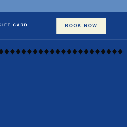
GIFT CARD
BOOK NOW