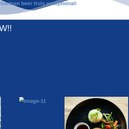
 German beer truly exceptional!
W!!