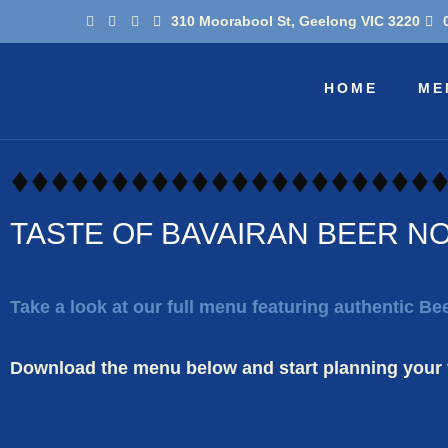
Skip
310 Moorabool St, Geelong VIC 3220
to
content
HOME
ME
TASTE OF BAVAIRAN BEER N
Take a look at our full menu featuring authentic B
Download the menu below and start planning your v