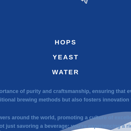
HOPS
YEAST
WATER
rtance of purity and craftsmanship, ensuring that ev
itional brewing methods but also fosters innovation 
wers around the world, promoting a culture of excell
ot just savoring a beverage; you’re experiencing a ri