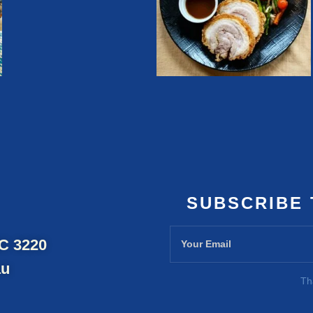
SUBSCRIBE
IC 3220
au
Th