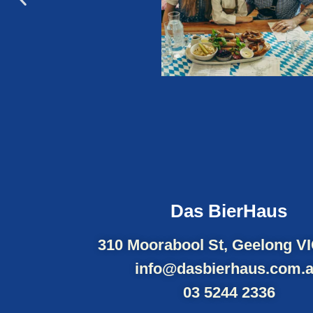
Das BierHaus
310 Moorabool St, Geelong V
info@dasbierhaus.com.
03 5244 2336